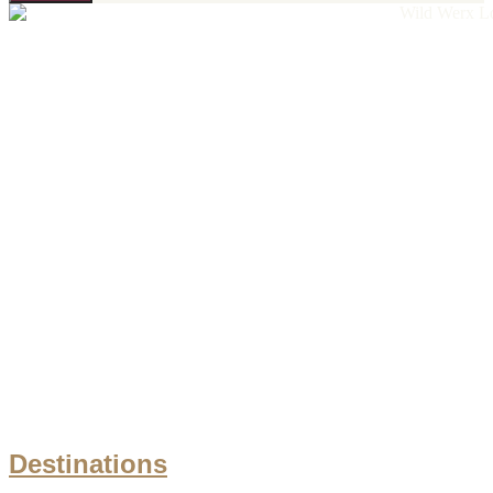
Destinations