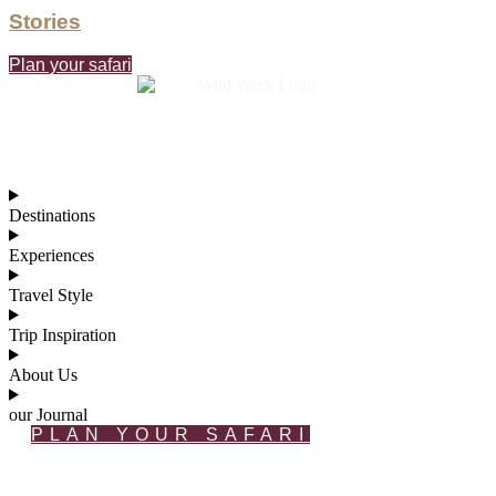
Stories
Plan your safari
Destinations
Experiences
Travel Style
Trip Inspiration
About Us
our Journal
PLAN YOUR SAFARI