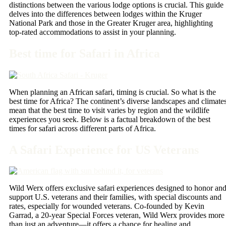
distinctions between the various lodge options is crucial. This guide
delves into the differences between lodges within the Kruger
National Park and those in the Greater Kruger area, highlighting
top-rated accommodations to assist in your planning.
Best time for Safari in Africa
When planning an African safari, timing is crucial. So what is the
best time for Africa? The continent’s diverse landscapes and climate
mean that the best time to visit varies by region and the wildlife
experiences you seek. Below is a factual breakdown of the best
times for safari across different parts of Africa.
A Safari Experience for US Veterans
Wild Werx offers exclusive safari experiences designed to honor an
support U.S. veterans and their families, with special discounts and
rates, especially for wounded veterans. Co-founded by Kevin
Garrad, a 20-year Special Forces veteran, Wild Werx provides more
than just an adventure—it offers a chance for healing and