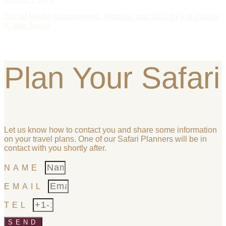
Social Media Management, Website and SEO by Fat Dassie
(Cape Town)
Plan Your Safari
Let us know how to contact you and share some information
on your travel plans. One of our Safari Planners will be in
contact with you shortly after.
NAME
EMAIL
TEL
SEND