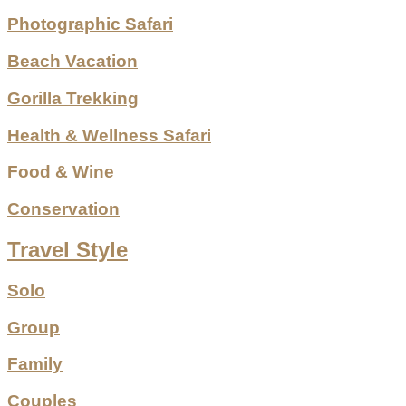
Photographic Safari
Beach Vacation
Gorilla Trekking
Health & Wellness Safari
Food & Wine
Conservation
Travel Style
Solo
Group
Family
Couples