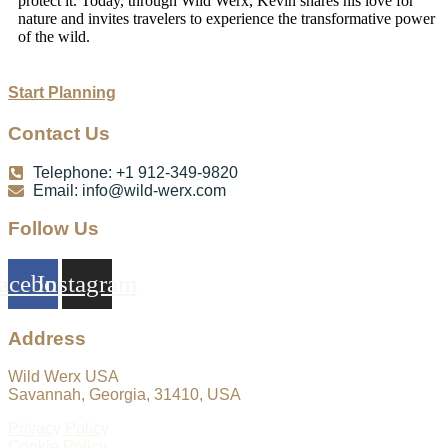
protect it. Today, through Wild Werx, Kevin shares his love for
nature and invites travelers to experience the transformative power
of the wild.
Start Planning
Contact Us
Telephone: +1 912-349-9820
Email:
info@wild-werx.com
Follow Us
acebook
Instagram
Address
Wild Werx USA
Savannah, Georgia, 31410, USA
Privacy Policy
Cookie Policy