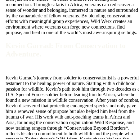
reconnection. Through safaris in Africa, veterans can rediscover a
sense of wonder and belonging, immersed in nature and surrounded
by the camaraderie of fellow veterans. By blending conservation
efforts with meaningful group experiences, Wild Werx creates an
environment where veterans can forge new connections, find
purpose, and heal in one of the world’s most awe-inspiring settings.
Kevin Garrad: From Conservation to
Adventure.
Kevin Garrad’s journey from soldier to conservationist is a powerful
testament to the healing power of nature. Starting with a childhood
passion for wildlife, Kevin’s path took him through two decades as 
U.S. Special Forces soldier before leading him to Africa, where he
found a new mission in wildlife conservation. After years of combat
Kevin discovered that protecting endangered species not only gave
him a renewed sense of purpose but also helped him heal from the
trauma of war. His work with anti-poaching teams in Africa and
Asia, founding the conservation organization Wild Response, and
now training rangers through *Conservation Beyond Borders*,
reflects his deep commitment to both wildlife and the people who