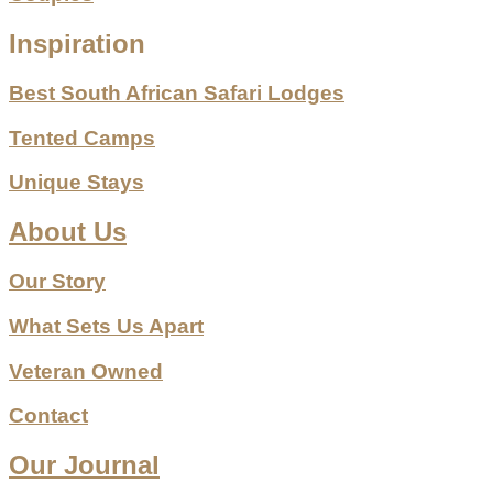
Inspiration
Best South African Safari Lodges
Tented Camps
Unique Stays
About Us
Our Story
What Sets Us Apart
Veteran Owned
Contact
Our Journal