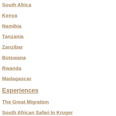
South Africa
Kenya
Namibia
Tanzania
Zanzibar
Botswana
Rwanda
Madagascar
Experiences
The Great Migration
South African Safari In Kruger