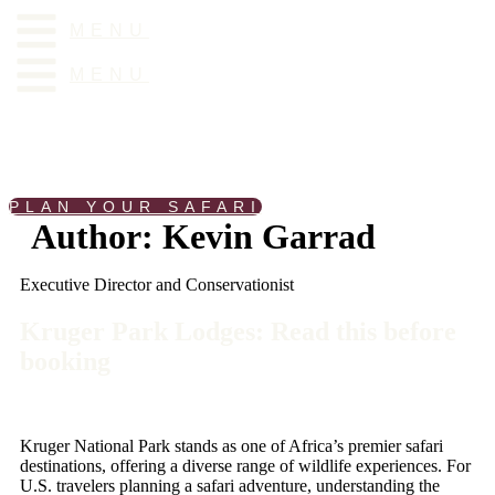
Skip
MENU
to
content
MENU
PLAN YOUR SAFARI
Author:
Kevin Garrad
Executive Director and Conservationist
Kruger Park Lodges: Read this before
booking
Kruger National Park stands as one of Africa’s premier safari
destinations, offering a diverse range of wildlife experiences. For
U.S. travelers planning a safari adventure, understanding the